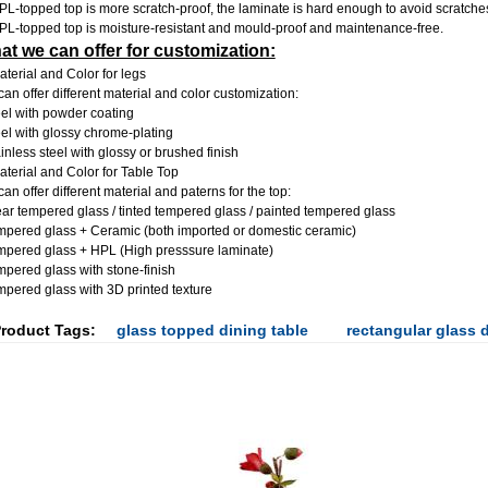
PL-topped top is more scratch-proof, the laminate is hard enough to avoid scratche
PL-topped top is moisture-resistant and mould-proof and maintenance-free.
t we can offer for customization:
aterial and Color for legs
an offer different material and color customization:
eel with powder coating
eel with glossy chrome-plating
ainless steel with glossy or brushed finish
aterial and Color for Table Top
an offer different material and paterns for the top:
ear tempered glass / tinted
tempered glass / painted tempered glass
mpered glass + Ceramic (both imported or domestic ceramic)
mpered glass + HPL (High presssure laminate)
mpered glass with stone-finish
mpered glass with 3D printed texture
roduct Tags:
glass topped dining table
rectangular glass d