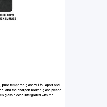
 pure tempered glass will fall apart and
ean, and the sharpen broken glass pieces
en glass pieces intergrated with the