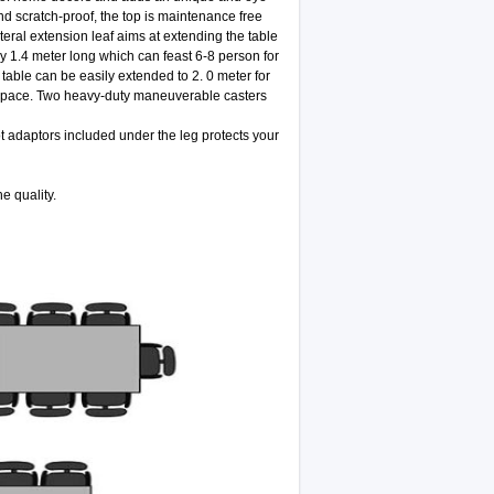
d scratch-proof, the top is maintenance free
teral extension leaf aims at extending the table
ly 1.4 meter long which can feast 6-8 person for
table can be easily extended to 2. 0 meter for
m space. Two heavy-duty maneuverable casters
ot adaptors included under the leg protects your
e quality.