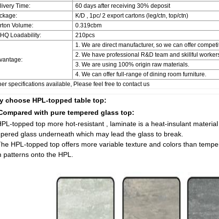
livery Time:
60 days after receiving 30% deposit
ckage:
K/D , 1pc/ 2 export cartons (leg/ctn, top/ctn)
rton Volume:
0.319cbm
'HQ Loadability:
210pcs
1. We are direct manufacturer, so we can offer competit
2. We have professional R&D team and skillful workers
vantage:
3. We are using 100% origin raw materials.
4. We can offer full-range of dining room furniture.
er specifications available, Please feel free to contact us
 choose HPL-topped table top:
Compared with pure tempered glass top:
HPL-topped top more hot-resistant , laminate is a heat-insulant material t
pered glass underneath which may lead the glass to break.
The HPL-topped top offers more variable texture and colors than temp
 patterns onto the HPL.