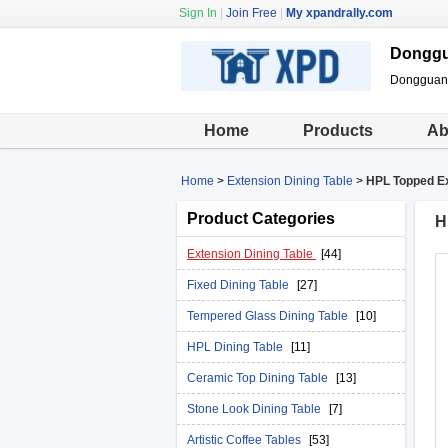
Sign In
|
Join Free
|
My xpandrally.com
Donggua
Dongguan X
Home
Products
Ab
Home
>
Extension Dining Table
>
HPL Topped Ex
Product Categories
H
Extension Dining Table
[44]
Fixed Dining Table
[27]
Tempered Glass Dining Table
[10]
HPL Dining Table
[11]
Ceramic Top Dining Table
[13]
Stone Look Dining Table
[7]
Artistic Coffee Tables
[53]