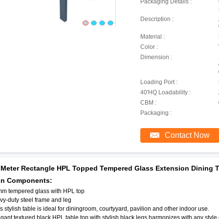
Packaging Details :
Description :
Material :
Color :
Dimension :
Loading Port :
40'HQ Loadability :
CBM :
Packaging :
Contact Now
 Meter Rectangle HPL Topped Tempered Glass Extension Dining T
in Components:
mm tempered glass with HPL top
y-duty steel frame and leg
is stylish table is ideal for diningroom, courtyyard, pavilion and other indoor use.
egant textured black HPL table top with stylish black legs harmonizes with any sty