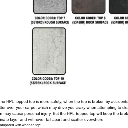
The HPL-topped top is more safety, when the top is broken by accidents,
tter over your carpet which may drive you crazy when attempting to cl
n may cause personal injury. But the HPL-topped top will keep the brok
inate layer and will never fall apart and scatter overwhere.
Compared with wooden top: