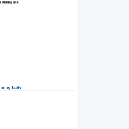
s during use.
ining table