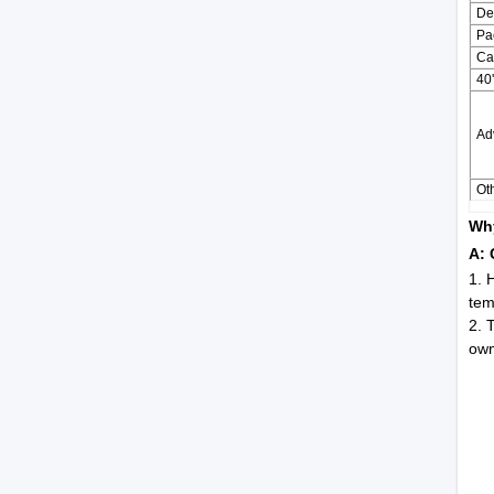
De
Pa
Ca
40
Ad
Oth
Why
A: 
1. 
tem
2. 
own