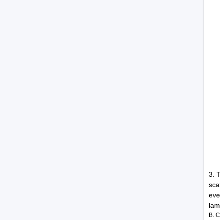
3. 
sca
eve
lam
B. 