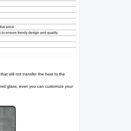
ive price.
 to ensure trendy design and quality.
hat will not transfer the heat to the
ered glass, even you can customize your