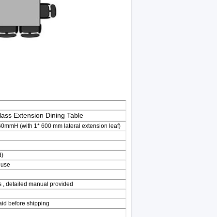
ass Extension Dining Table
H (with 1* 600 mm lateral extension leaf)
d)
 use
s , detailed manual provided
aid before shipping