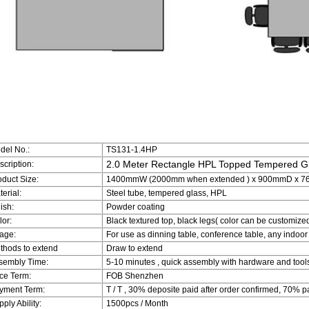
del No.:
TS131-1.4HP
2.0 Meter Rectangle HPL Topped Tempered Gl
scription:
oduct Size:
1400mmW (2000mm when extended ) x 900mmD x 760mm
erial:
Steel tube, tempered glass, HPL
ish:
Powder coating
lor:
Black textured top, black legs( color can be customize
age:
For use as dinning table, conference table, any indoor
thods to extend
Draw to extend
sembly Time:
5-10 minutes , quick assembly with hardware and tool
ice Term:
FOB Shenzhen
yment Term:
T / T , 30% deposite paid after order confirmed, 70% p
ply Ability:
1500pcs / Month