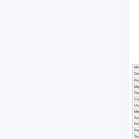
Mo
De
Pr
Mat
Fin
Co
Us
Me
As
Pr
Pa
Sup