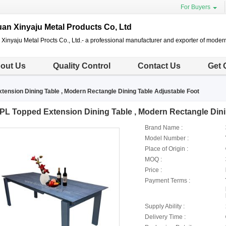
For Buyers
n Xinyaju Metal Products Co, Ltd
inyaju Metal Procts Co., Ltd.- a professional manufacturer and exporter of modern
out Us
Quality Control
Contact Us
Get 
tension Dining Table , Modern Rectangle Dining Table Adjustable Foot
PL Topped Extension Dining Table , Modern Rectangle Dini
Brand Name :
Model Number :
Place of Origin :
MOQ :
Price :
Payment Terms :
Supply Ability :
Delivery Time :