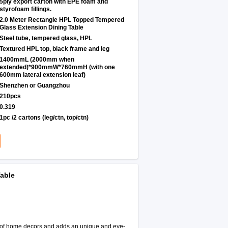
5ply export carton with EPE foam and
styrofoam fillings.
2.0 Meter Rectangle HPL Topped Tempered
Glass Extension Dining Table
Steel tube, tempered glass, HPL
Textured HPL top, black frame and leg
1400mmL (2000mm when
extended)*900mmW*760mmH (with one
600mm lateral extension leaf)
Shenzhen or Guangzhou
210pcs
0.319
1pc /2 cartons (leg/ctn, top/ctn)
able
le of home decors and adds an unique and eye-