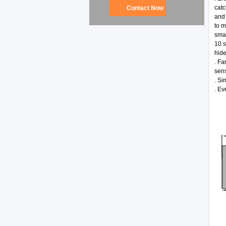
catc
Contact Now
and 
to m
smal
10 s
hide
. Fa
sens
. Si
. Ev