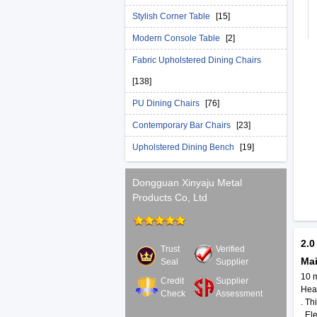
Stylish Corner Table
[15]
Modern Console Table
[2]
Fabric Upholstered Dining Chairs
[138]
PU Dining Chairs
[76]
Contemporary Bar Chairs
[23]
Upholstered Dining Bench
[19]
Dongguan Xinyaju Metal
Products Co, Ltd
2.0
Trust
Verified
Ma
Seal
Supplier
10 
Credit
Supplier
Heav
Check
Assessment
. Th
. El