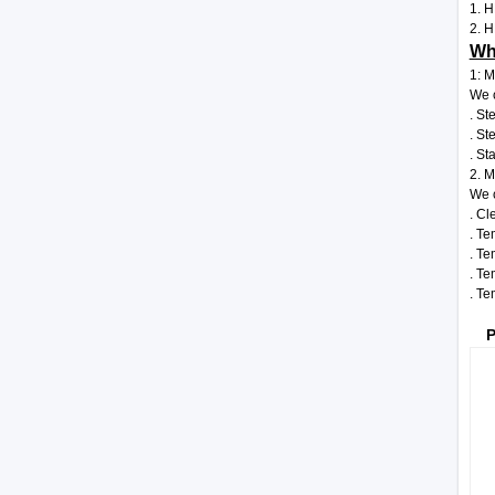
1. H
2. H
Wha
1: M
We c
. St
. St
. St
2. M
We c
. Cl
. Te
. Te
. Te
. Te
P