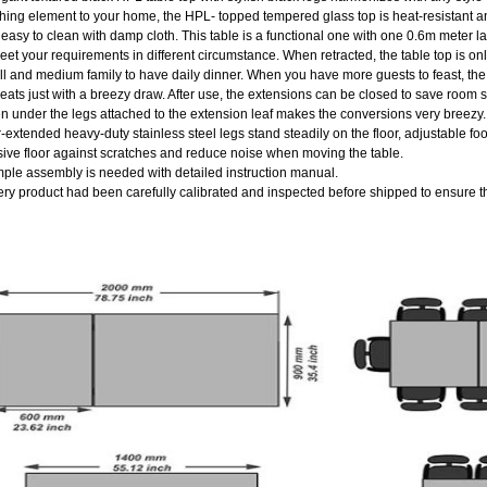
hing element to your home, the HPL- topped tempered glass top is heat-resistant an
easy to clean with damp cloth. This table is a functional one with one 0.6m meter la
eet your requirements in different circumstance. When retracted, the table top is on
l and medium family to have daily dinner. When you have more guests to feast, the 
eats just with a breezy draw. After use, the extensions can be closed to save roo
n under the legs attached to the extension leaf makes the conversions very breezy.
r-extended heavy-duty stainless steel legs stand steadily on the floor, adjustable fo
ive floor against scratches and reduce noise when moving the table.
mple assembly is needed with detailed instruction manual.
ery product had been carefully calibrated and inspected before shipped to ensure th