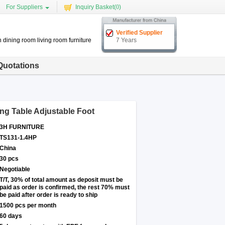
For Suppliers
Inquiry Basket(
0
)
Verified Supplier
 dining room living room furniture
7 Years
Quotations
ng Table Adjustable Foot
3H FURNITURE
TS131-1.4HP
China
30 pcs
Negotiable
T/T, 30% of total amount as deposit must be
paid as order is confirmed, the rest 70% must
be paid after order is ready to ship
1500 pcs per month
60 days