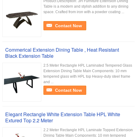
Product Description: 3H Furniture Extension Dining
Table is a modern and stylish addition to any dining
space. Crafted from iron with a powder coating ...
Contact Now
Commerical Extension Dining Table , Heat Resistant
Black Extension Table
2.5 Meter Rectangle HPL Laminated Tempered Glass
Extension Dining Table Main Components: 10 mm
tempered glass with HPL top Heavy-duty steel frame
and ...
Contact Now
Elegant Rectangle White Extension Table HPL White
Extured Top 2.2 Meter
2.2 Meter Rectangle HPL Laminate Topped Extension
Dining Table Main Components: 10 mm tempered