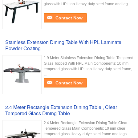
glass with HPL top Heavy-duty steel frame and leg . ...
Contact Now
Stainless Extension Dining Table With HPL Laminate
Powder Coating
1.9 Meter Stainless Extension Dining Table Tempered
Glass Topped With HPL Main Components: 10 mm
tempered glass with HPL top Heavy-duty steel frame,
...
Contact Now
2.4 Meter Rectangle Extension Dining Table , Clear
Tempered Glass Dining Table
2.4 Meter Rectangle Extension Dining Table Clear
Tempered Glass Main Components: 10 mm clear
tempered glass Heavy-dutye steel frame and legs .