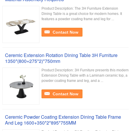
Product Description: The 3H Furniture Extension
Dining Table is a great choice for modern homes. It
features a powder coating frame and leg for ...
Contact Now
Ceremic Extension Rotation Dining Table 3H Furniture
1350*(800+275*2)*750mm
Product Description: 3H Furniture presents this modern
Extension Dining Table with a Laminam ceramic top, a
powder coating frame and leg, and a ...
Contact Now
Ceremic Powder Coating Extension Dining Table Frame
And Leg 1600+350*2*895*755MM