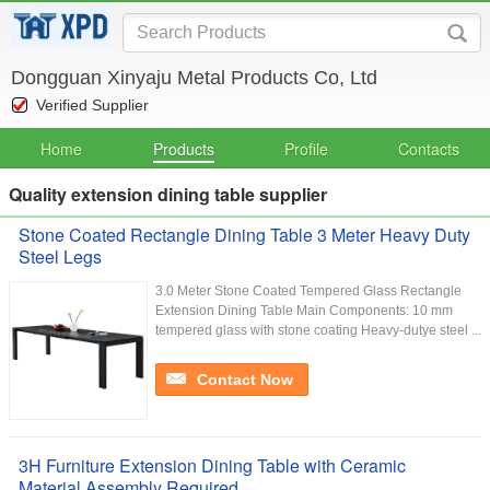
Dongguan Xinyaju Metal Products Co, Ltd
Verified Supplier
Home
Products
Profile
Contacts
Quality extension dining table supplier
Stone Coated Rectangle Dining Table 3 Meter Heavy Duty
Steel Legs
3.0 Meter Stone Coated Tempered Glass Rectangle
Extension Dining Table Main Components: 10 mm
tempered glass with stone coating Heavy-dutye steel ...
Contact Now
3H Furniture Extension Dining Table with Ceramic
Material Assembly Required