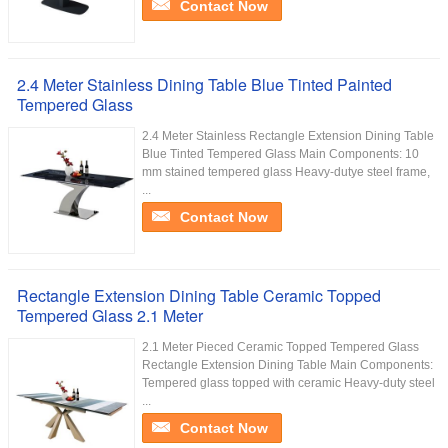
Contact Now
2.4 Meter Stainless Dining Table Blue Tinted Painted
Tempered Glass
2.4 Meter Stainless Rectangle Extension Dining Table
Blue Tinted Tempered Glass Main Components: 10
mm stained tempered glass Heavy-dutye steel frame,
...
Contact Now
Rectangle Extension Dining Table Ceramic Topped
Tempered Glass 2.1 Meter
2.1 Meter Pieced Ceramic Topped Tempered Glass
Rectangle Extension Dining Table Main Components:
Tempered glass topped with ceramic Heavy-duty steel
...
Contact Now