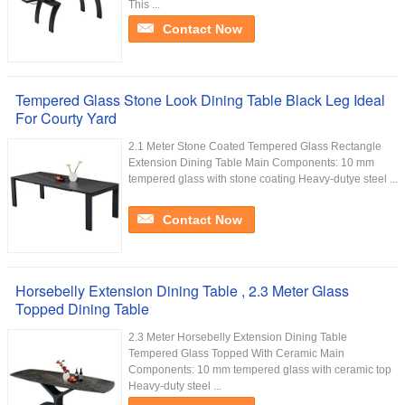
This ...
Contact Now
Tempered Glass Stone Look Dining Table Black Leg Ideal
For Courty Yard
2.1 Meter Stone Coated Tempered Glass Rectangle
Extension Dining Table Main Components: 10 mm
tempered glass with stone coating Heavy-dutye steel ...
Contact Now
Horsebelly Extension Dining Table , 2.3 Meter Glass
Topped Dining Table
2.3 Meter Horsebelly Extension Dining Table
Tempered Glass Topped With Ceramic Main
Components: 10 mm tempered glass with ceramic top
Heavy-duty steel ...