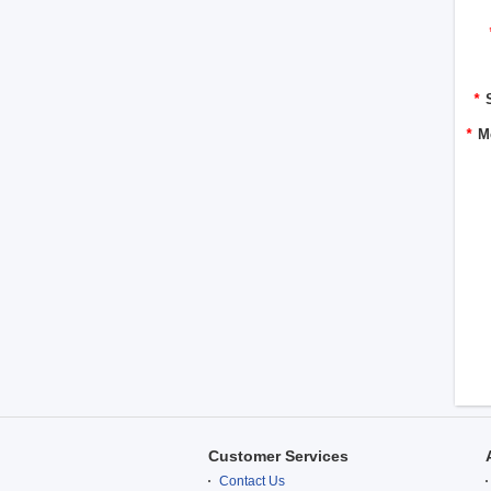
*
*
M
Customer Services
Contact Us