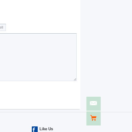
Like Us