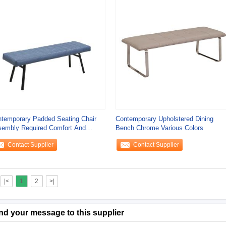
temporary Padded Seating Chair
Contemporary Upholstered Dining
embly Required Comfort And
Bench Chrome Various Colors
ability
Contact Supplier
Contact Supplier
|<
1
2
>|
nd your message to this supplier