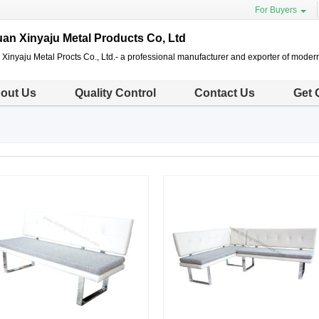
For Buyers
n Xinyaju Metal Products Co, Ltd
inyaju Metal Procts Co., Ltd.- a professional manufacturer and exporter of modern
out Us
Quality Control
Contact Us
Get 