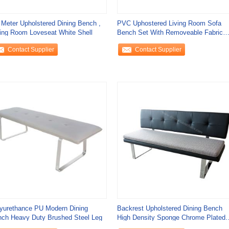
 Meter Upholstered Dining Bench ,
PVC Uphostered Living Room Sofa
ing Room Loveseat White Shell
Bench Set With Removeable Fabric
Cushion
Contact Supplier
Contact Supplier
yurethance PU Modern Dining
Backrest Upholstered Dining Bench
ch Heavy Duty Brushed Steel Leg
High Density Sponge Chrome Plated
Leg