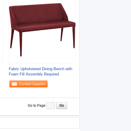
Fabric Upholstered Dining Bench with
Foam Fill Assembly Required
Contact Supplier
Go to Page