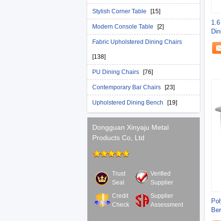
Stylish Corner Table
[15]
1.6
Modern Console Table
[2]
Din
Fabric Upholstered Dining Chairs
[138]
PU Dining Chairs
[76]
Contemporary Bar Chairs
[23]
Upholstered Dining Bench
[19]
Dongguan Xinyaju Metal
Products Co, Ltd
Trust
Verified
Seal
Supplier
Credit
Supplier
Pol
Check
Assessment
Ben