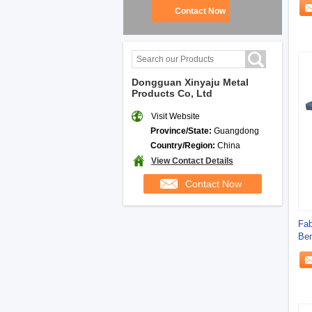
Contact Now
Dongguan Xinyaju Metal
Products Co, Ltd
Visit Website
Province/State:
Guangdong
Country/Region:
China
View Contact Details
Contact Now
Fab
Ben
Bre