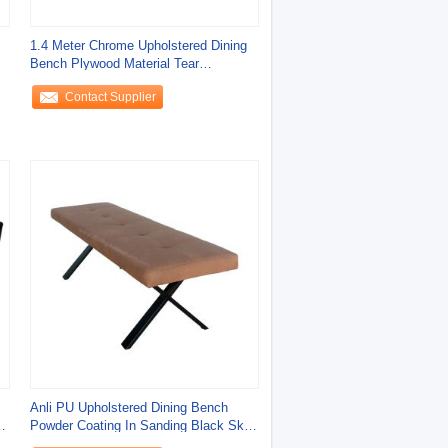
1.4 Meter Chrome Upholstered Dining
Bench Plywood Material Tear
Resistant
Contact Supplier
Anli PU Upholstered Dining Bench
Powder Coating In Sanding Black Skin
Friendly