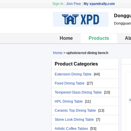
Sign In
|
Join Free
|
My xpandrally.com
Donggua
Dongguan X
Home
Products
Ab
Home
>
upholstered dining bench
Product Categories
Extension Dining Table
[44]
Fixed Dining Table
[27]
Tempered Glass Dining Table
[10]
HPL Dining Table
[11]
Ceramic Top Dining Table
[13]
Stone Look Dining Table
[7]
Artistic Coffee Tables
[53]