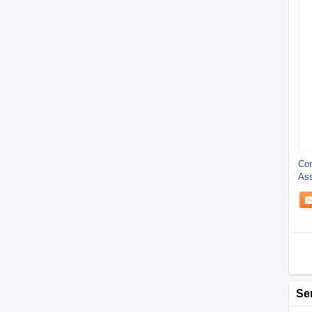
Con
Ass
Dur
Se