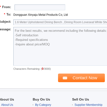
*
From:
*
To:
Dongguan Xinyaju Metal Products Co, Ltd
Subject:
essage:
0
Characters Remaining: (
/3000)
About Us
Buy On Us
Sell On Us
About Us
By Category
Supplier Membership