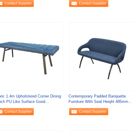
Contact Supplier
Contact Supplier
ric 1.4m Upholstered Corner Dining
Contemporary Padded Banquette
ch PU Like Surface Good
Furniture With Seat Height 485mm
athability
670*1510*860mm
Contact Supplier
Contact Supplier