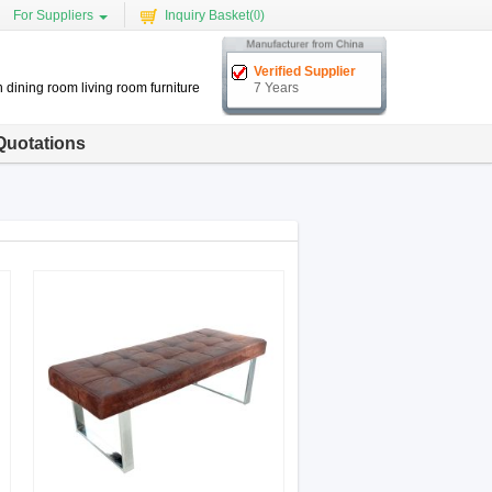
For Suppliers
Inquiry Basket(
0
)
Verified Supplier
 dining room living room furniture
7 Years
Quotations