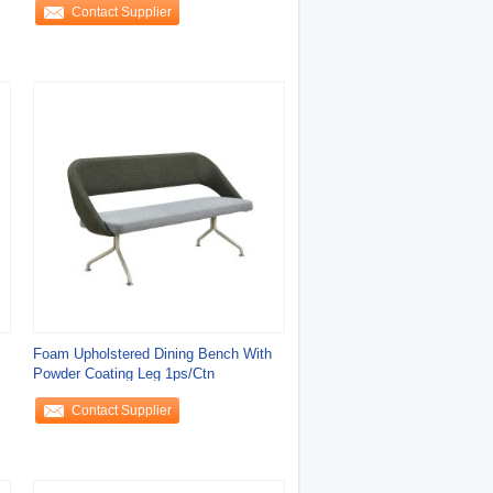
Contact Supplier
Foam Upholstered Dining Bench With
Powder Coating Leg 1ps/Ctn
Contact Supplier