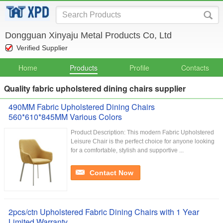
Dongguan Xinyaju Metal Products Co, Ltd
Verified Supplier
Home
Products
Profile
Contacts
Quality fabric upholstered dining chairs supplier
490MM Fabric Upholstered Dining Chairs
560*610*845MM Various Colors
Product Description: This modern Fabric Upholstered
Leisure Chair is the perfect choice for anyone looking
for a comfortable, stylish and supportive ...
Contact Now
2pcs/ctn Upholstered Fabric Dining Chairs with 1 Year
Limited Warranty