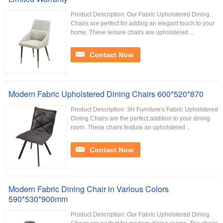
Product Description: Our Fabric Upholstered Dining
Chairs are perfect for adding an elegant touch to your
home. These leisure chairs are upholstered ...
Contact Now
Modern Fabric Upholstered Dining Chairs 600*520*870
Product Description: 3H Furniture's Fabric Upholstered
Dining Chairs are the perfect addition to your dining
room. These chairs feature an upholstered ...
Contact Now
Modern Fabric Dining Chair in Various Colors
590*530*900mm
Product Description: Our Fabric Upholstered Dining