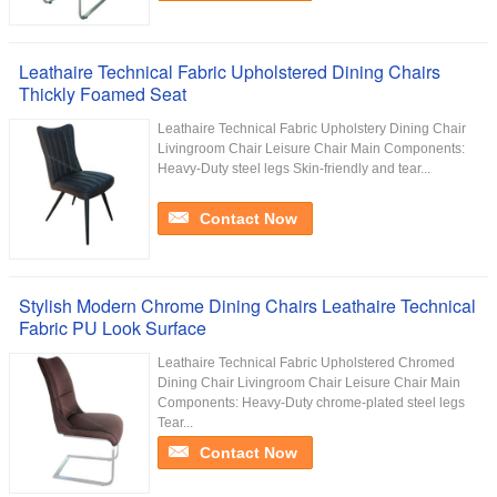
Leathaire Technical Fabric Upholstered Dining Chairs
Thickly Foamed Seat
Leathaire Technical Fabric Upholstery Dining Chair
Livingroom Chair Leisure Chair Main Components:
Heavy-Duty steel legs Skin-friendly and tear...
Contact Now
Stylish Modern Chrome Dining Chairs Leathaire Technical
Fabric PU Look Surface
Leathaire Technical Fabric Upholstered Chromed
Dining Chair Livingroom Chair Leisure Chair Main
Components: Heavy-Duty chrome-plated steel legs
Tear...
Contact Now