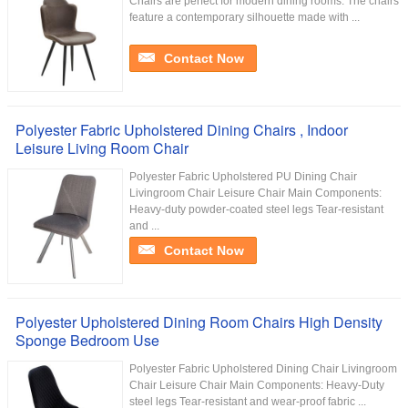
Chairs are perfect for modern dining rooms. The chairs
feature a contemporary silhouette made with ...
Contact Now
Polyester Fabric Upholstered Dining Chairs , Indoor
Leisure Living Room Chair
Polyester Fabric Upholstered PU Dining Chair
Livingroom Chair Leisure Chair Main Components:
Heavy-duty powder-coated steel legs Tear-resistant
and ...
Contact Now
Polyester Upholstered Dining Room Chairs High Density
Sponge Bedroom Use
Polyester Fabric Upholstered Dining Chair Livingroom
Chair Leisure Chair Main Components: Heavy-Duty
steel legs Tear-resistant and wear-proof fabric ...