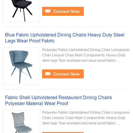
Contact Now
Blue Fabric Upholstered Dining Chairs Heavy Duty Steel
Legs Wear Proof Fabric
Polyester Fabric Upholstered Dining Chair Livingroom
Chair Leisure Chair Main Components: Heavy-Duty
steel legs Tear-resistant and wear-proof fabric ...
Contact Now
Fabric Shell Upholstered Restaurant Dining Chairs
Polyester Material Wear Proof
Polyester Fabric Upholstered Dining Chair Livingroom
Chair Leisure Chair Main Components: Heavy-Duty
steel legs Tear-resistant and wear-proof fabric ...