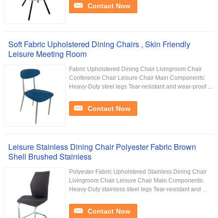
Contact Now
Soft Fabric Upholstered Dining Chairs , Skin Friendly
Leisure Meeting Room
Fabric Upholstered Dining Chair Livingroom Chair
Conference Chair Leisure Chair Main Components:
Heavy-Duty steel legs Tear-resistant and wear-proof ...
Contact Now
Leisure Stainless Dining Chair Polyester Fabric Brown
Shell Brushed Stainless
Polyester Fabric Upholstered Stainless Dining Chair
Livingroom Chair Leisure Chair Main Components:
Heavy-Duty stainless steel legs Tear-resistant and ...
Contact Now