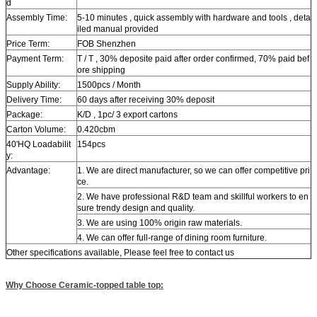
d
Assembly Time:
5-10 minutes , quick assembly with hardware and tools , deta
iled manual provided
Price Term:
FOB Shenzhen
Payment Term:
T / T , 30% deposite paid after order confirmed, 70% paid bef
ore shipping
Supply Ability:
1500pcs / Month
Delivery Time:
60 days after receiving 30% deposit
Package:
K/D , 1pc/ 3 export cartons
Carton Volume:
0.420cbm
40'HQ Loadabilit
154pcs
y:
Advantage:
1. We are direct manufacturer, so we can offer competitive pri
ce.
2. We have professional R&D team and skillful workers to en
sure trendy design and quality.
3. We are using 100% origin raw materials.
4. We can offer full-range of dining room furniture.
Other specifications available, Please feel free to contact us
Why Choose Ceramic-topped table top: