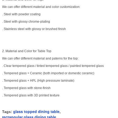
We can offer different material and color customization:
. Steel with powder coating
. Steel with glossy chrome-plating
. Stainless steel with glossy or brushed finish
2. Material and Color for Table Top
We can offer different material and paterns for the top:
. Clear tempered glass / tinted
tempered glass / painted tempered glass
. Tempered glass + Ceramic (both imported or domestic ceramic)
. Tempered glass + HPL (High presssure laminate)
. Tempered glass with stone-finish
. Tempered glass with 3D printed texture
glass topped dining table
Tags:
,
rectangular glass dining table