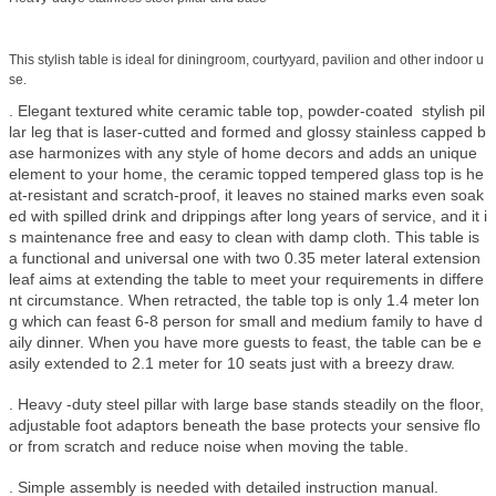
This stylish table is ideal for diningroom, courtyyard, pavilion and other indoor u
se.
. Elegant textured white ceramic table top, powder-coated stylish pil
lar leg that is laser-cutted and formed and glossy stainless capped b
ase harmonizes with any style of home decors and adds an unique
element to your home, the ceramic topped tempered glass top is he
at-resistant and scratch-proof, it leaves no stained marks even soak
ed with spilled drink and drippings after long years of service, and it i
s maintenance free and easy to clean with damp cloth. This table is
a functional and universal one with two 0.35 meter lateral extension
leaf aims at extending the table to meet your requirements in differe
nt circumstance. When retracted, the table top is only 1.4 meter lon
g which can feast 6-8 person for small and medium family to have d
aily dinner. When you have more guests to feast, the table can be e
asily extended to 2.1 meter for 10 seats just with a breezy draw.
. Heavy -duty steel pillar with large base stands steadily on the floor,
adjustable foot adaptors beneath the base protects your sensive flo
or from scratch and reduce noise when moving the table.
. Simple assembly is needed with detailed instruction manual.