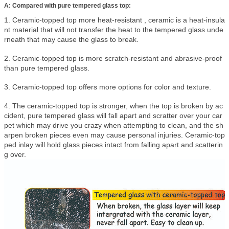
A: Compared with pure tempered glass top:
1. Ceramic-topped top more heat-resistant , ceramic is a heat-insula
nt material that will not transfer the heat to the tempered glass unde
rneath that may cause the glass to break.
2. Ceramic-topped top is more scratch-resistant and abrasive-proof
than pure tempered glass.
3. Ceramic-topped top offers more options for color and texture.
4. The ceramic-topped top is stronger, when the top is broken by ac
cident, pure tempered glass will fall apart and scratter over your car
pet which may drive you crazy when attempting to clean, and the sh
arpen broken pieces even may cause personal injuries. Ceramic-top
ped inlay will hold glass pieces intact from falling apart and scatterin
g over.