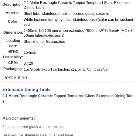
2.1 Meter Rectangle Ceramic Topped Tempered Glass Extension
Description:
Dining Table
Material:
Steel tube, stainless sheet, tempered glass, ceramic
White textured top, grey pillar, stainless base (color can be customi
Color:
zed
1400mm L(2100 mm when extended)*900mmW*760mmH (+ 2 x 3
Dimension:
50mm lateralextensions)
Loading
Shenzhen or Guangzhou
Port:
40'HQ
154pcs
Loadability:
CBM:
0.420
Packaging:
1pc/3 5ply export carton,top/ ctn, pillar /ctn, base/ctn
Description
Extension Dining Table
2.1 Meter Rectangle Ceramic Topped Tempered Glass Extension Dining Tabl
e
Main Components:
8 mm tempered glass with ceramic top
Heavy-dutye stainless steel pillar and base