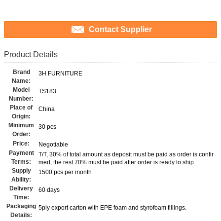
Contact Supplier
Product Details
Brand
3H FURNITURE
Name:
Model
TS183
Number:
Place of
China
Origin:
Minimum
30 pcs
Order:
Price:
Negotiable
Payment
T/T, 30% of total amount as deposit must be paid as order is confir
Terms:
med, the rest 70% must be paid after order is ready to ship
Supply
1500 pcs per month
Ability:
Delivery
60 days
Time:
Packaging
5ply export carton with EPE foam and styrofoam fillings.
Details: