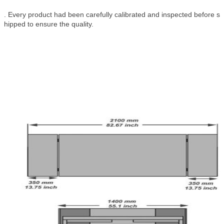
. Every product had been carefully calibrated and inspected before s
hipped to ensure the quality.