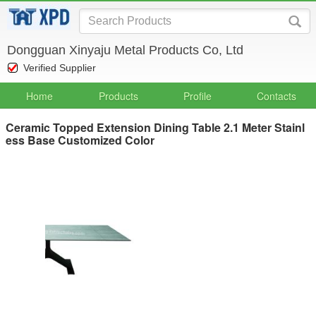
Dongguan Xinyaju Metal Products Co, Ltd
Verified Supplier
Home
Products
Profile
Contacts
Ceramic Topped Extension Dining Table 2.1 Meter Stainl
ess Base Customized Color