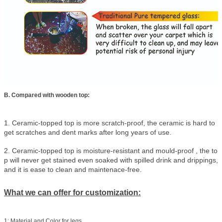
B. Compared with wooden top:
1. Ceramic-topped top is more scratch-proof, the ceramic is hard to
get scratches and dent marks after long years of use.
2. Ceramic-topped top is moisture-resistant and mould-proof , the to
p will never get stained even soaked with spilled drink and drippings,
and it is ease to clean and maintenace-free.
What we can offer for customization:
1: Material and Color for legs