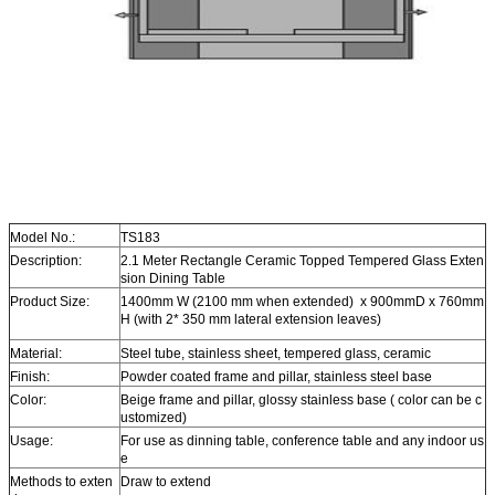
Model No.:
TS183
Description:
2.1 Meter Rectangle Ceramic Topped Tempered Glass Exten
sion Dining Table
Product Size:
1400mm W (2100 mm when extended) x 900mmD x 760mm
H (with 2* 350 mm lateral extension leaves)
Material:
Steel tube, stainless sheet, tempered glass, ceramic
Finish:
Powder coated frame and pillar, stainless steel base
Color:
Beige frame and pillar, glossy stainless base ( color can be c
ustomized)
Usage:
For use as dinning table, conference table and any indoor us
e
Methods to exten
Draw to extend